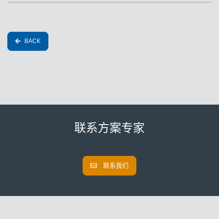
BACK
联系方案专家
联系我们