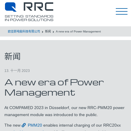
EN
欧亚斯电能科技有限公司
新闻
A new era of Power Management
新闻
13. 十一月 2023
A new era of Power
Management
At COMPAMED 2023 in Düsseldorf, our new RRC-PMM20 power
management module was introduced to the public.
The new
PMM20
enables internal charging of our RRC20xx