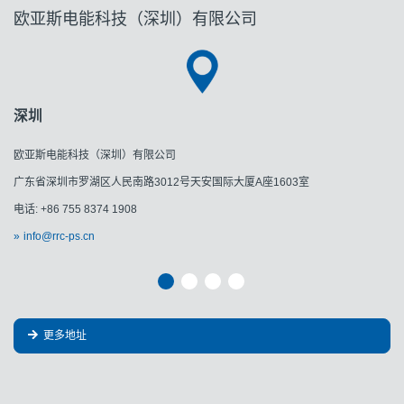
欧亚斯电能科技（深圳）有限公司
深圳
欧亚斯电能科技（深圳）有限公司
广东省深圳市罗湖区人民南路3012号天安国际大厦A座1603室
电话: +86 755 8374 1908
info@rrc-ps.cn
更多地址