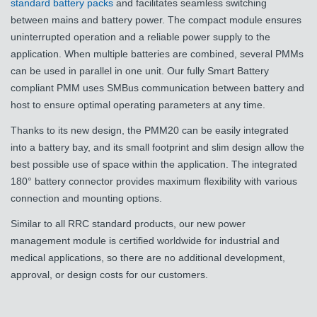
standard battery packs
and facilitates seamless switching
between mains and battery power. The compact module ensures
uninterrupted operation and a reliable power supply to the
application. When multiple batteries are combined, several PMMs
can be used in parallel in one unit. Our fully Smart Battery
compliant PMM uses SMBus communication between battery and
host to ensure optimal operating parameters at any time.
Thanks to its new design, the PMM20 can be easily integrated
into a battery bay, and its small footprint and slim design allow the
best possible use of space within the application. The integrated
180° battery connector provides maximum flexibility with various
connection and mounting options.
Similar to all RRC standard products, our new power
management module is certified worldwide for industrial and
medical applications, so there are no additional development,
approval, or design costs for our customers.